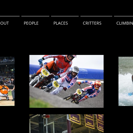
BOUT
PEOPLE
PLACES
CRITTERS
CLIMBI