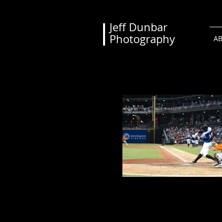
Jeff Dunbar
Photography
A