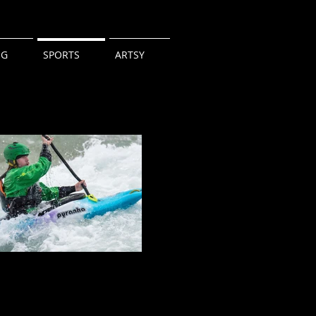
NG
SPORTS
ARTSY