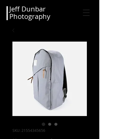
Jeff Dunbar
Photography
SKU: 21554345656